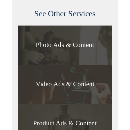
See Other Services
Photo Ads & Content
Video Ads & Content
Product Ads & Content