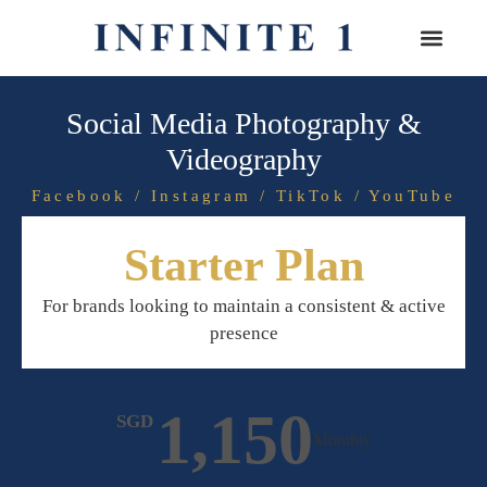
Social Media Photography &
Videography
Facebook / Instagram / TikTok / YouTube
Starter Plan
For brands looking to maintain a consistent & active
presence
1,150
SGD
Monthly