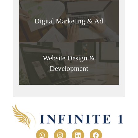
Digital Marketing & Ad
Website Design &
Development