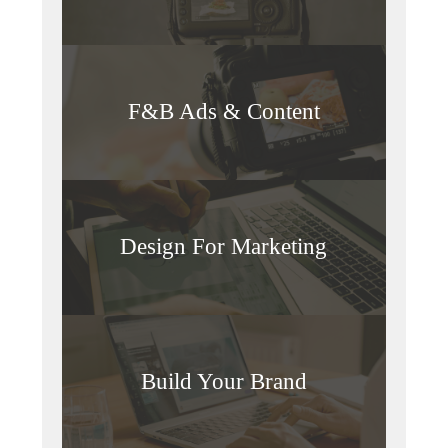
F&B Ads & Content
Design For Marketing
Build Your Brand