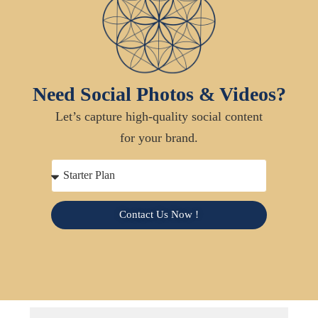
Need Social Photos & Videos?
Let’s capture high-quality social content
for your brand.
Contact Us Now !