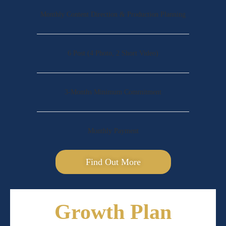
Monthly Content Direction & Production Planning
6 Post (4 Photo, 2 Short Video)
3-Months Minimum Commitment
Monthly Payment
Find Out More
Growth Plan