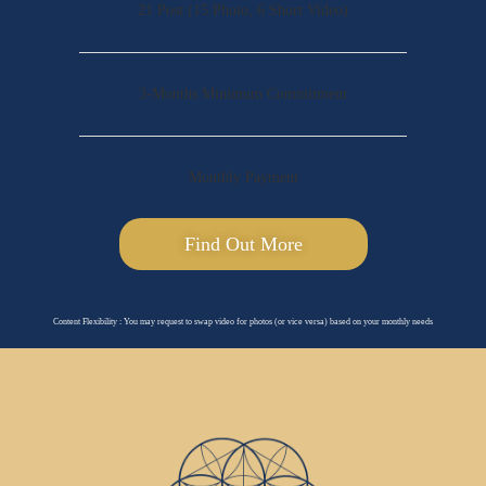
21 Post (15 Photo, 6 Short Video)
3-Months Minimum Commitment
Monthly Payment
Find Out More
Content Flexibility : You may request to swap video for photos (or vice versa) based on your monthly needs