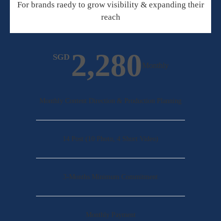
For brands raedy to grow visibility & expanding their
reach
2,280
SGD
Monthly
Monthly Content Direction & Production Planning
14 Post (10 Photo, 4 Short Video)
3-Months Minimum Commitment
Monthly Payment