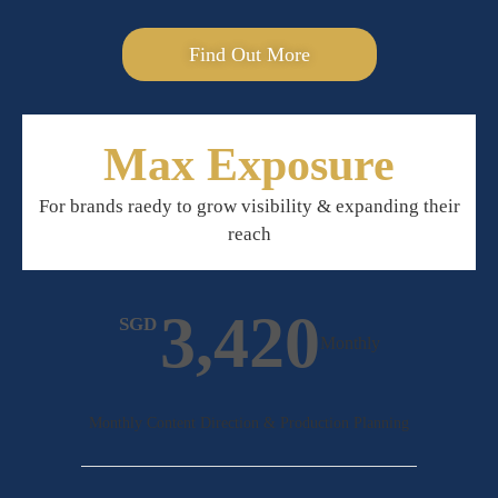
Find Out More
Max Exposure
For brands raedy to grow visibility & expanding their
reach
3,420
SGD
Monthly
Monthly Content Direction & Production Planning